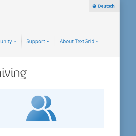
Change language t
Deutsch
Search term:
to-search
unity
Support
About TextGrid
hiving