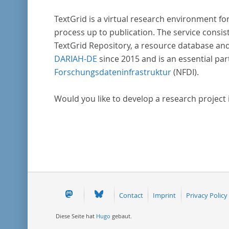
TextGrid is a virtual research environment fo
process up to publication. The service consist
TextGrid Repository, a resource database and
DARIAH-DE
since 2015 and is an essential par
Forschungsdateninfrastruktur
(NFDI).
Would you like to develop a research project in
Contact
Imprint
Privacy Policy
Diese Seite hat
Hugo
gebaut.