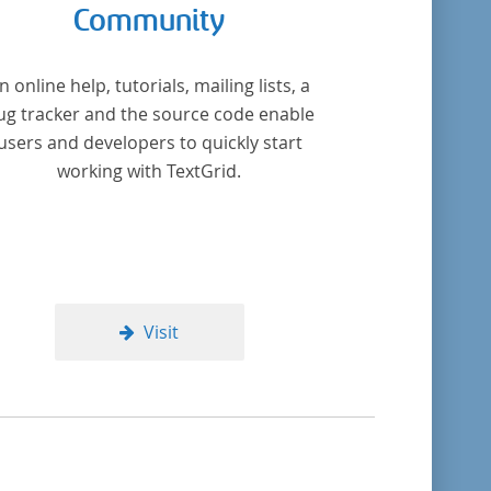
Community
n online help, tutorials, mailing lists, a
ug tracker and the source code enable
users and developers to quickly start
working with TextGrid.
Visit