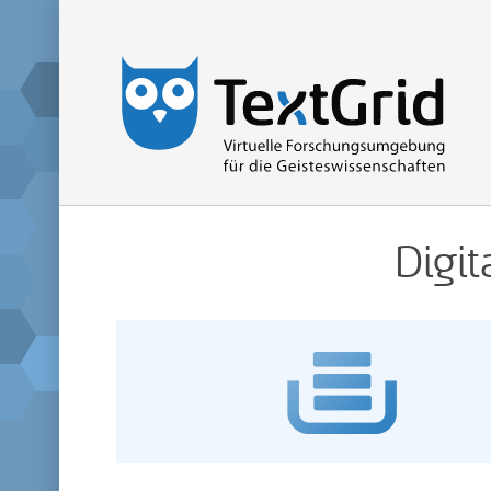
Home
Digit