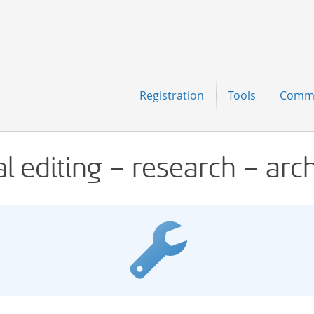
Navigation
Registration
Tools
Comm
al editing – research – arc