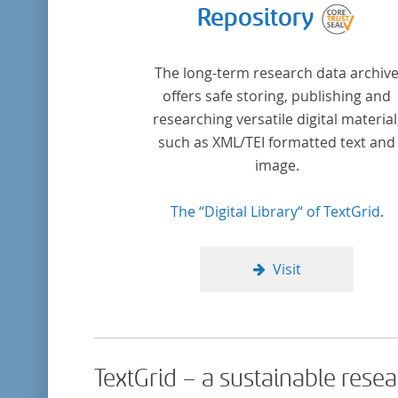
Repository
The long-term research data archiv
offers safe storing, publishing and
researching versatile digital material
such as XML/TEI formatted text and
image.
The “Digital Library“ of TextGrid
.
Visit
TextGrid – a sustainable rese