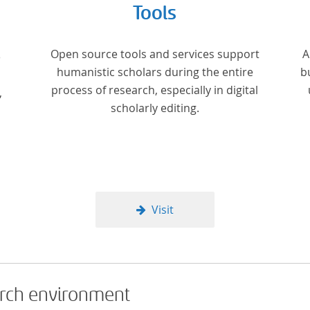
Tools
Open source tools and services support
A
e
humanistic scholars during the entire
b
process of research, especially in digital
,
scholarly editing.
Visit
arch environment