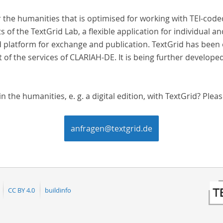
r the humanities that is optimised for working with TEI-cod
s of the TextGrid Lab, a flexible application for individual a
 platform for exchange and publication. TextGrid has been o
t of the services of CLARIAH-DE. It is being further develope
 the humanities, e. g. a digital edition, with TextGrid? Pleas
anfragen@textgrid.de
CC BY 4.0
buildinfo