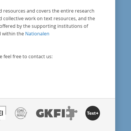
ed resources and covers the entire research
nd collective work on text resources, and the
ffered by the supporting institutions of
d within the
Nationalen
e feel free to contact us: